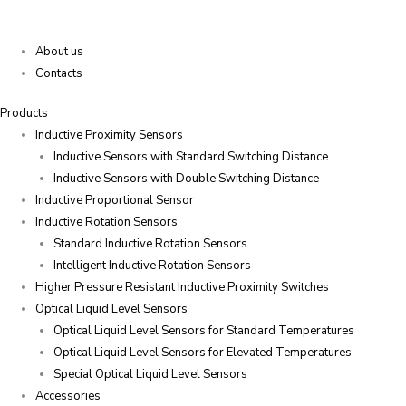
About us
Contacts
Products
Inductive Proximity Sensors
Inductive Sensors with Standard Switching Distance
Inductive Sensors with Double Switching Distance
Inductive Proportional Sensor
Inductive Rotation Sensors
Standard Inductive Rotation Sensors
Intelligent Inductive Rotation Sensors
Higher Pressure Resistant Inductive Proximity Switches
Optical Liquid Level Sensors
Optical Liquid Level Sensors for Standard Temperatures
Optical Liquid Level Sensors for Elevated Temperatures
Special Optical Liquid Level Sensors
Accessories