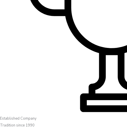
Established Company
Tradition since 1990