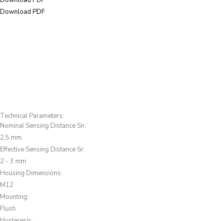
Download PDF
Download PDF
Technical Parameters:
Nominal Sensing Distance Sn
:
2,5 mm
Effective Sensing Distance Sr
:
2 - 3 mm
Housing Dimensions
:
M12
Mounting
:
Flush
Hysteresis
: