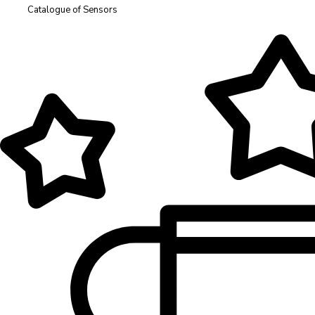
Catalogue of Sensors