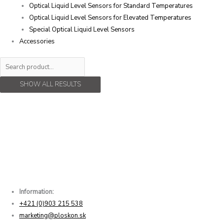
Optical Liquid Level Sensors for Standard Temperatures
Optical Liquid Level Sensors for Elevated Temperatures
Special Optical Liquid Level Sensors
Accessories
SHOW ALL RESULTS
Information:
+421 (0)903 215 538
marketing@ploskon.sk