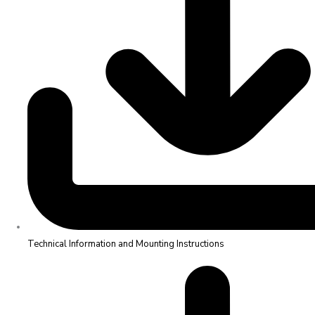
Technical Information and Mounting Instructions