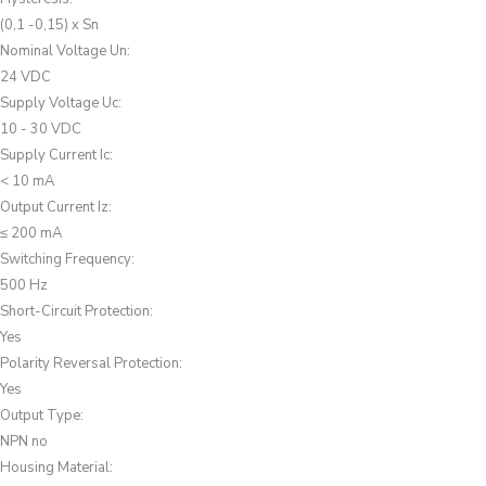
(0,1 -0,15) x Sn
Nominal Voltage Un
:
24 VDC
Supply Voltage Uc
:
10 - 30 VDC
Supply Current Ic
:
< 10 mA
Output Current Iz
:
≤ 200 mA
Switching Frequency
:
500 Hz
Short-Circuit Protection
:
Yes
Polarity Reversal Protection
:
Yes
Output Type
:
NPN no
Housing Material
: