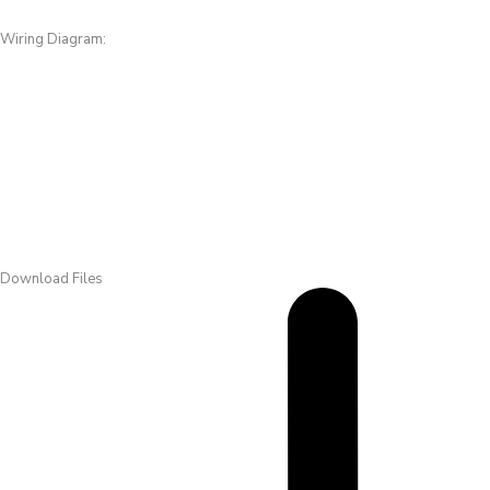
Wiring Diagram:
Download Files