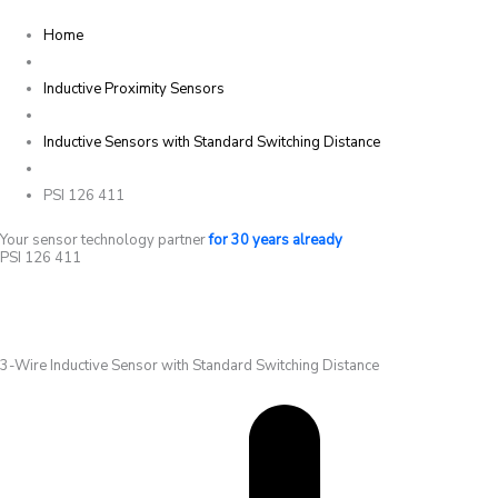
Home
Inductive Proximity Sensors
Inductive Sensors with Standard Switching Distance
PSI 126 411
Your sensor technology partner
for 30 years already
PSI 126 411
3-Wire Inductive Sensor with Standard Switching Distance