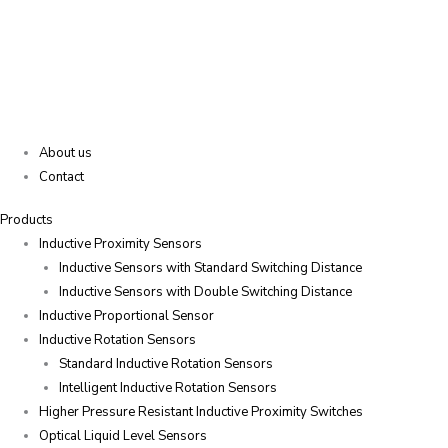
About us
Contact
Products
Inductive Proximity Sensors
Inductive Sensors with Standard Switching Distance
Inductive Sensors with Double Switching Distance
Inductive Proportional Sensor
Inductive Rotation Sensors
Standard Inductive Rotation Sensors
Intelligent Inductive Rotation Sensors
Higher Pressure Resistant Inductive Proximity Switches
Optical Liquid Level Sensors