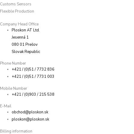
Customs Sensors
Flexible Production
Company Head Office
Ploskon AT Ltd.
Jesenná 1
080 01 Prešov
Slovak Republic
Phone Number
+421 / (0)51 / 7732 836
+421 / (0)51 / 7731 003
Mobile Number
+421 / (0)903 / 215 538
E-Mail
obchod@ploskon.sk
ploskon@ploskon.sk
Billing information