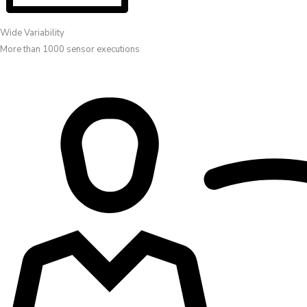
Wide Variability
More than 1000 sensor executions