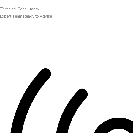
Technical Consultancy
Expert Team Ready to Advise