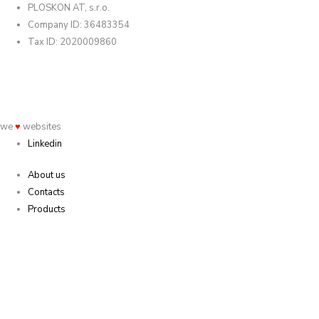
PLOSKON AT, s.r.o.
Company ID: 36483354
Tax ID: 2020009860
we
♥
websites
Linkedin
About us
Contacts
Products