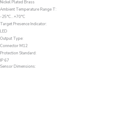
Nickel Plated Brass
Ambient Temperature Range T
:
-25°C...+70°C
Target Presence Indicator
:
LED
Output Type
:
Connector M12
Protection Standard
:
IP 67
Sensor Dimensions: