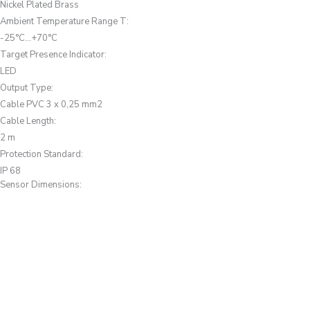
Nickel Plated Brass
Ambient Temperature Range T
:
-25°C...+70°C
Target Presence Indicator
:
LED
Output Type
:
Cable PVC 3 x 0,25 mm2
Cable Length
:
2 m
Protection Standard
:
IP 68
Sensor Dimensions: