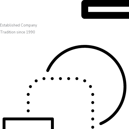
Established Company
Tradition since 1990