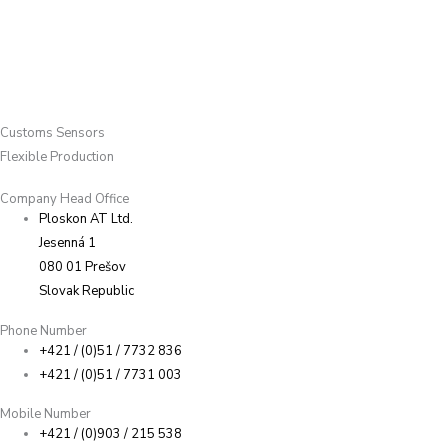
Customs Sensors
Flexible Production
Company Head Office
Ploskon AT Ltd.
Jesenná 1
080 01 Prešov
Slovak Republic
Phone Number
+421 / (0)51 / 7732 836
+421 / (0)51 / 7731 003
Mobile Number
+421 / (0)903 / 215 538