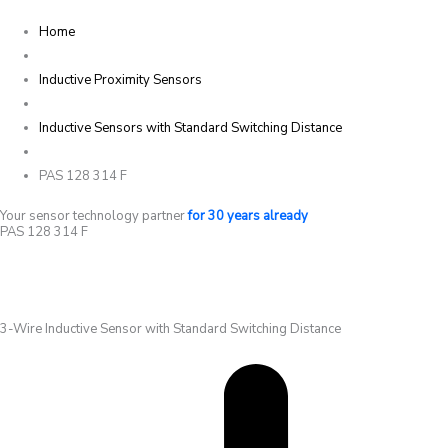
Home
Inductive Proximity Sensors
Inductive Sensors with Standard Switching Distance
PAS 128 314 F
Your sensor technology partner
for 30 years already
PAS 128 314 F
3-Wire Inductive Sensor with Standard Switching Distance