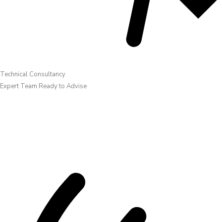
Technical Consultancy
Expert Team Ready to Advise