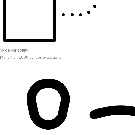
Wide Variability
More than 1000 sensor executions