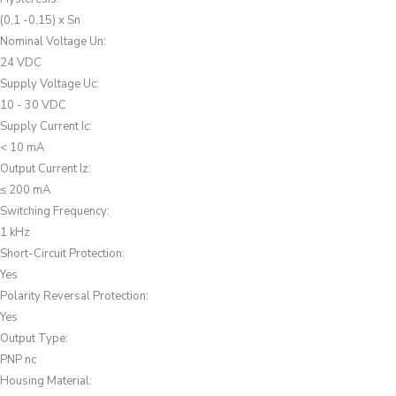
(0,1 -0,15) x Sn
Nominal Voltage Un
:
24 VDC
Supply Voltage Uc
:
10 - 30 VDC
Supply Current Ic
:
< 10 mA
Output Current Iz
:
≤ 200 mA
Switching Frequency
:
1 kHz
Short-Circuit Protection
:
Yes
Polarity Reversal Protection
:
Yes
Output Type
:
PNP nc
Housing Material
: