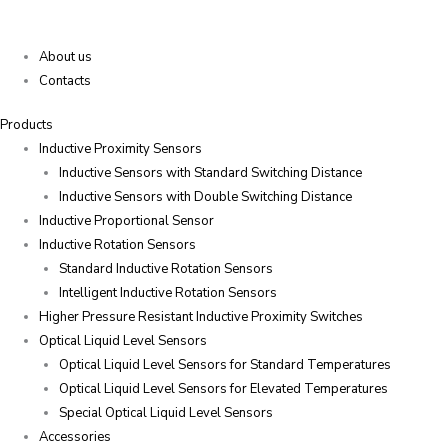
About us
Contacts
Products
Inductive Proximity Sensors
Inductive Sensors with Standard Switching Distance
Inductive Sensors with Double Switching Distance
Inductive Proportional Sensor
Inductive Rotation Sensors
Standard Inductive Rotation Sensors
Intelligent Inductive Rotation Sensors
Higher Pressure Resistant Inductive Proximity Switches
Optical Liquid Level Sensors
Optical Liquid Level Sensors for Standard Temperatures
Optical Liquid Level Sensors for Elevated Temperatures
Special Optical Liquid Level Sensors
Accessories