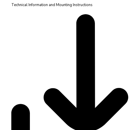
Technical Information and Mounting Instructions