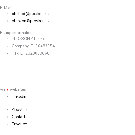
E-Mail
obchod@ploskon.sk
ploskon@ploskon.sk
Billing information
PLOSKON AT, s.r.o.
Company ID: 36483354
Tax ID: 2020009860
we
♥
websites
Linkedin
About us
Contacts
Products