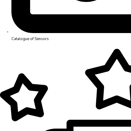
Catalogue of Sensors