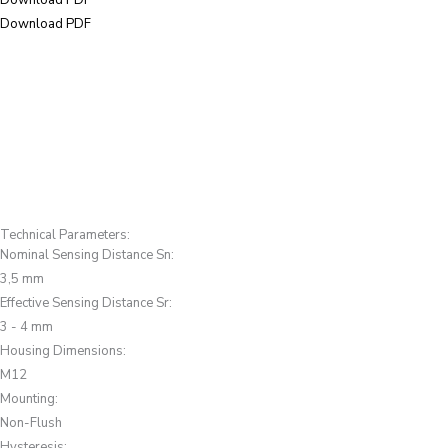
Download PDF
Download PDF
Technical Parameters:
Nominal Sensing Distance Sn
:
3,5 mm
Effective Sensing Distance Sr
:
3 - 4 mm
Housing Dimensions
:
M12
Mounting
:
Non-Flush
Hysteresis
: