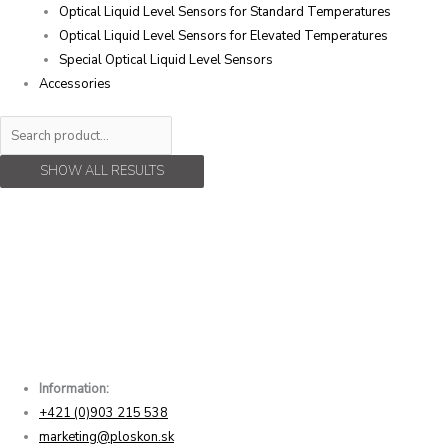
Optical Liquid Level Sensors for Standard Temperatures
Optical Liquid Level Sensors for Elevated Temperatures
Special Optical Liquid Level Sensors
Accessories
SHOW ALL RESULTS
Information:
+421 (0)903 215 538
marketing@ploskon.sk