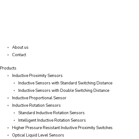
About us
Contact
Products
Inductive Proximity Sensors
Inductive Sensors with Standard Switching Distance
Inductive Sensors with Double Switching Distance
Inductive Proportional Sensor
Inductive Rotation Sensors
Standard Inductive Rotation Sensors
Intelligent Inductive Rotation Sensors
Higher Pressure Resistant Inductive Proximity Switches
Optical Liquid Level Sensors